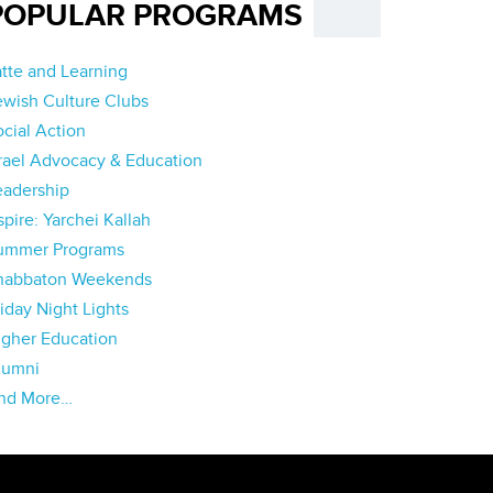
POPULAR PROGRAMS
atte and Learning
ewish Culture Clubs
ocial Action
srael Advocacy & Education
eadership
pire: Yarchei Kallah
ummer Programs
habbaton Weekends
iday Night Lights
igher Education
lumni
nd More…