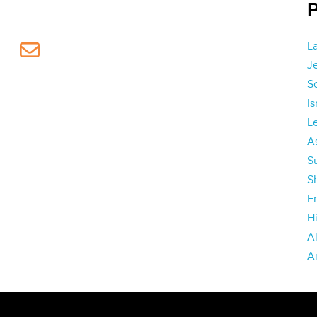
L
J
S
I
L
As
S
S
Fr
H
A
A