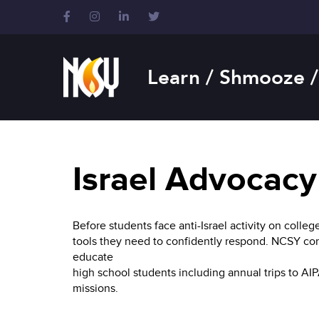
Please
note:
This
website
includes
Learn / Shmooze /
an
accessibility
system.
Press
Control-
F11
Israel Advocacy
to
adjust
the
Before students face anti-Israel activity on col
website
tools they need to confidently respond. NCSY con
to
educate
people
high school students including annual trips to AI
with
missions.
visual
disabilities