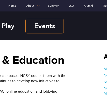
Home
About
Summer
JSU
Alumni
Re
 Play
Events
 & Education
Mi
N
lege campuses, NCSY equips them with the
tinues to develop new initiatives to
N
N
PAC, online education and lobbying
M