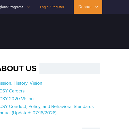
Donate
gions/Programs
Login / Register
ABOUT US
ssion, History, Vision
CSY Careers
CSY 2020 Vision
CSY Conduct, Policy, and Behavioral Standards
anual (Updated: 07/16/2026)