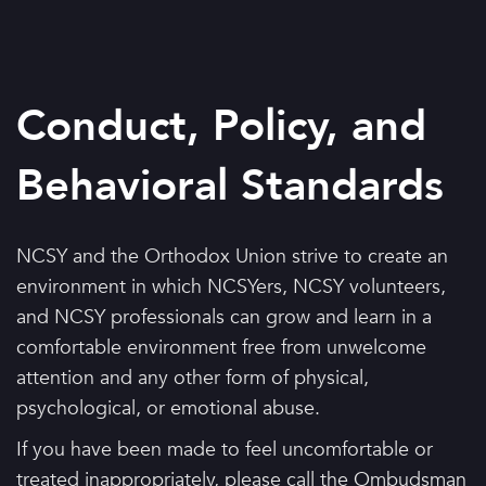
Conduct, Policy, and
Behavioral Standards
NCSY and the Orthodox Union strive to create an
environment in which NCSYers, NCSY volunteers,
and NCSY professionals can grow and learn in a
comfortable environment free from unwelcome
attention and any other form of physical,
psychological, or emotional abuse.
If you have been made to feel uncomfortable or
treated inappropriately, please call the Ombudsman