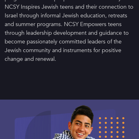
NCSY Inspires Jewish teens and their connection to
Israel through informal Jewish education, retreats
and summer programs. NCSY Empowers teens
through leadership development and guidance to
become passionately committed leaders of the
Jewish community and instruments for positive
change and renewal.