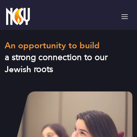
Please
note:
This
website
includes
an
An opportunity to build
accessibility
system.
a strong connection to our
Jewish
roots