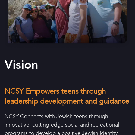
Vision
NCSY Empowers teens through
leadership development and guidance
NCSY Connects with Jewish teens through
innovative, cutting-edge social and recreational
programs to develop a positive Jewish identity.