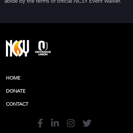
abide by the terms of official NCSY Event Waiver.
HOME
DONATE
CONTACT