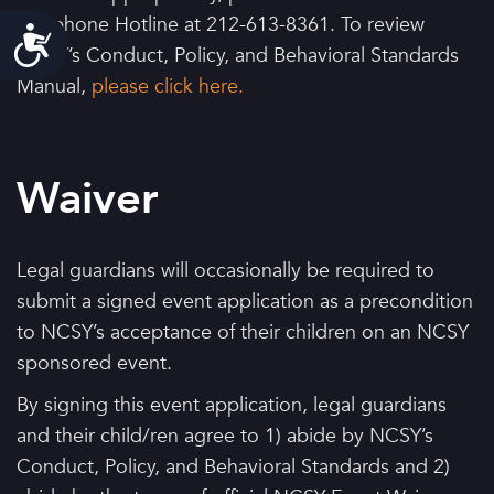
Telephone Hotline at 212-613-8361. To review
Accessibility
NCSY’s Conduct, Policy, and Behavioral Standards
Manual,
please click here.
Waiver
Legal guardians will occasionally be required to
submit a signed event application as a precondition
to NCSY’s acceptance of their children on an NCSY
sponsored event.
By signing this event application, legal guardians
and their child/ren agree to 1) abide by NCSY’s
Conduct, Policy, and Behavioral Standards and 2)