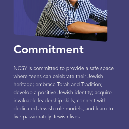
Commitment
NCSY is committed to provide a safe space
where teens can celebrate their Jewish
heritage; embrace Torah and Tradition;
develop a positive Jewish identity; acquire
invaluable leadership skills; connect with
dedicated Jewish role models; and learn to
live passionately Jewish lives.