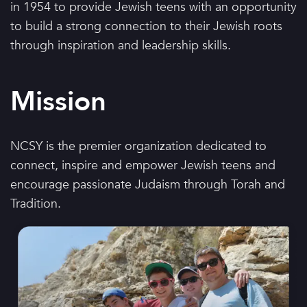
in 1954 to provide Jewish teens with an opportunity
to build a strong connection to their Jewish roots
through inspiration and leadership skills.
Mission
NCSY is the premier organization dedicated to
connect, inspire and empower Jewish teens and
encourage passionate Judaism through Torah and
Tradition.