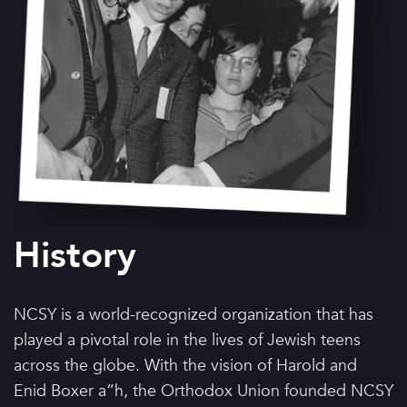
History
NCSY is a world-recognized organization that has
played a pivotal role in the lives of Jewish teens
across the globe. With the vision of Harold and
Enid Boxer a”h, the Orthodox Union founded NCSY