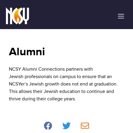
Please
note:
This
website
includes
an
accessibility
Alumni
system.
NCSY Alumni Connections partners with
Jewish professionals on campus to ensure that an
NCSYer’s Jewish growth does not end at graduation.
This allows their Jewish education to continue and
thrive during their college years.