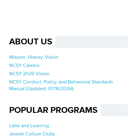
ABOUT US
Mission, History, Vision
NCSY Careers
NCSY 2020 Vision
NCSY Conduct, Policy, and Behavioral Standards
Manual (Updated: 07/16/2026)
POPULAR PROGRAMS
Latte and Learning
Jewish Culture Clubs