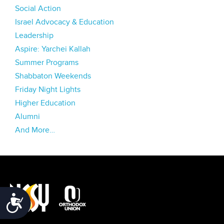
Social Action
Israel Advocacy & Education
Leadership
Aspire: Yarchei Kallah
Summer Programs
Shabbaton Weekends
Friday Night Lights
Higher Education
Alumni
And More…
Accessibility