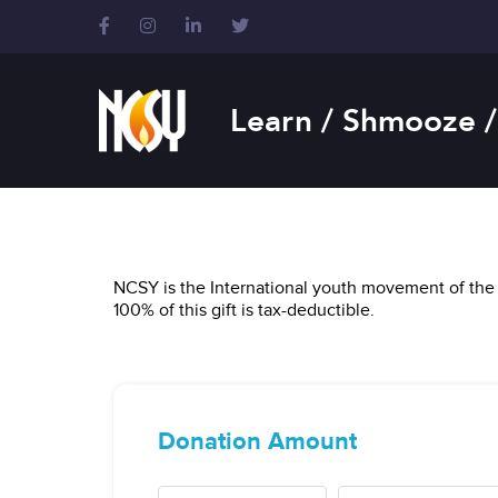
Please
note:
This
website
includes
Learn / Shmooze /
an
accessibility
system.
Press
Control-
F11
to
NCSY is the International youth movement of the 
adjust
100% of this gift is tax-deductible.
the
website
to
people
with
visual
disabilities