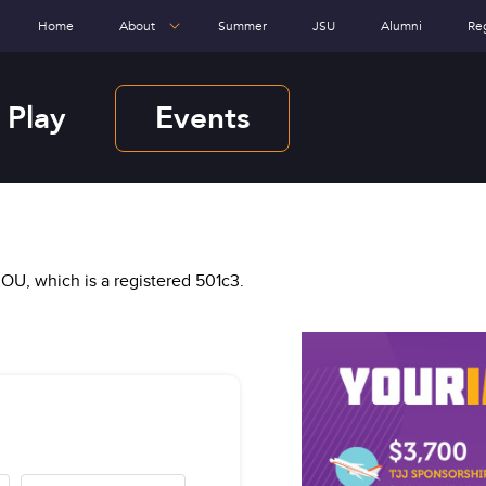
Home
About
Summer
JSU
Alumni
Re
 Play
Events
OU, which is a registered 501c3.