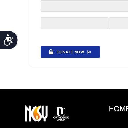
Accessibility
HOM