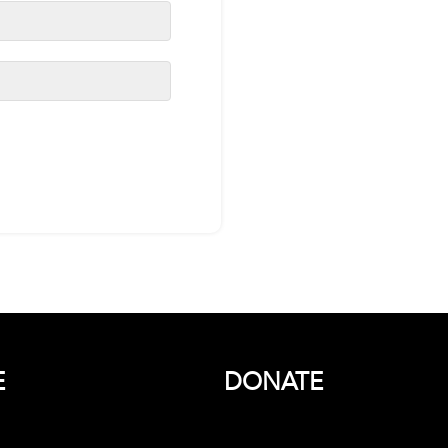
E
DONATE