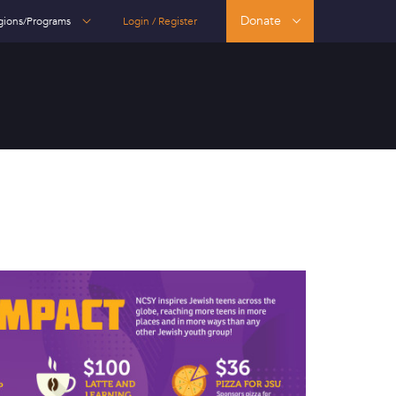
Donate
gions/Programs
Login / Register