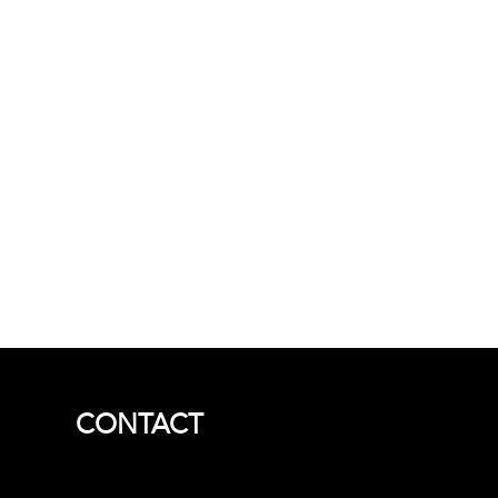
CONTACT