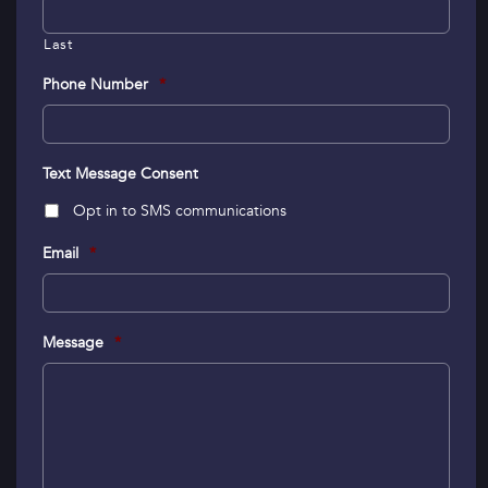
Last
Phone Number
*
Text Message Consent
Opt in to SMS communications
Email
*
Message
*