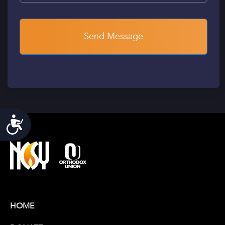
Accessibility
HOME