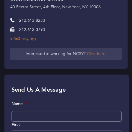
40 Rector Street, 4th Floor, New York, NY 10006
212.613.8233
212.613.0793
info@ncsy.org
Interested in working for NCSY?
Click here
.
Send Us A Message
Name
*
First