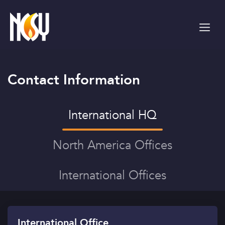
Please
note:
This
website
includes
an
accessibility
Contact Information
system.
International HQ
North America Offices
International Offices
International Office