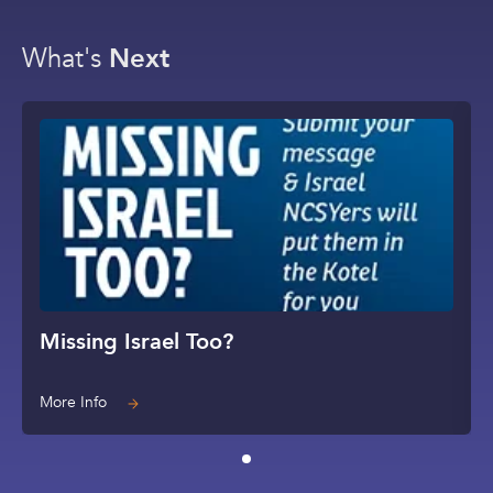
What's
Next
Missing Israel Too?
More Info