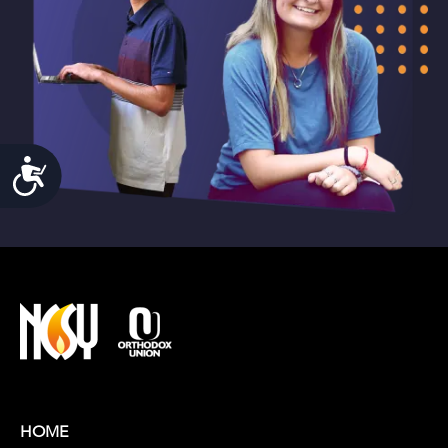
Accessibility
HOME