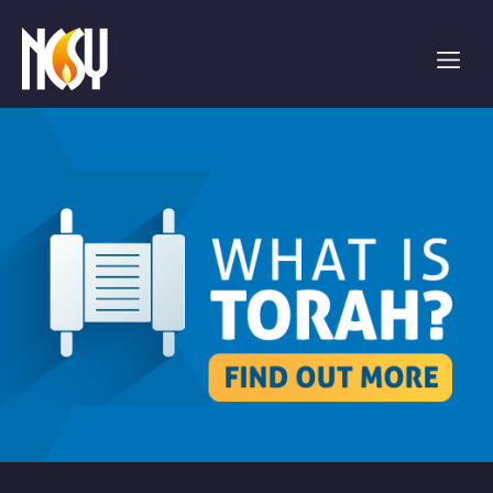
Please
note:
This
website
includes
an
accessibility
system.