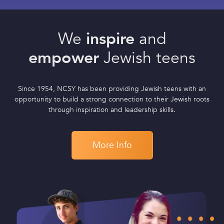
We
inspire
and
empower
Jewish teens
Since 1954, NCSY has been providing Jewish teens with an
opportunity to build a strong connection to their Jewish roots
through inspiration and leadership skills.
More Info