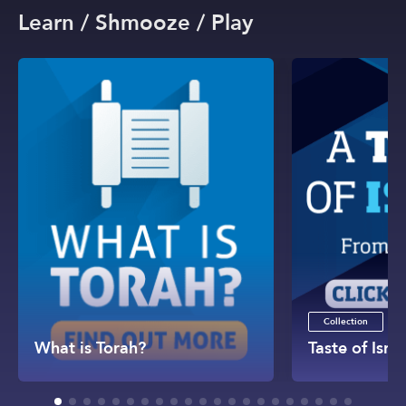
Learn / Shmooze / Play
Collection
What is Torah?
Taste of Israe