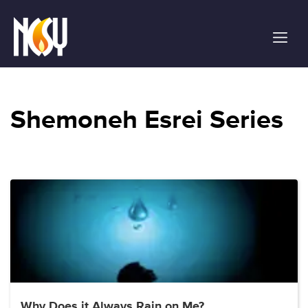
Please
note:
This
website
includes
an
accessibility
Shemoneh Esrei Series
system.
Why Does it Always Rain on Me?