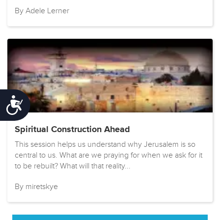
By Adele Lerner
Accessibility
Spiritual Construction Ahead
This session helps us understand why Jerusalem is so
central to us. What are we praying for when we ask for it
to be rebuilt? What will that reality...
By miretskye