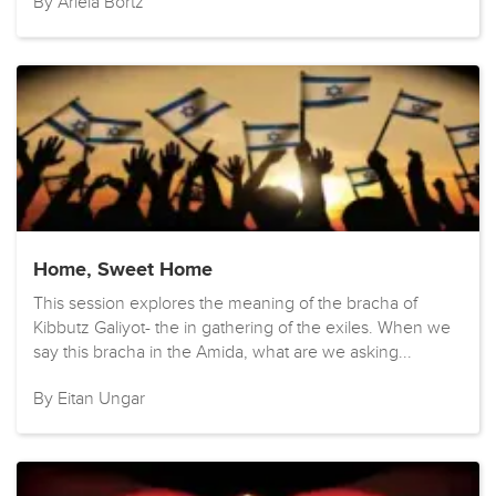
By Ariela Bortz
Home, Sweet Home
This session explores the meaning of the bracha of
Kibbutz Galiyot- the in gathering of the exiles. When we
say this bracha in the Amida, what are we asking...
By Eitan Ungar