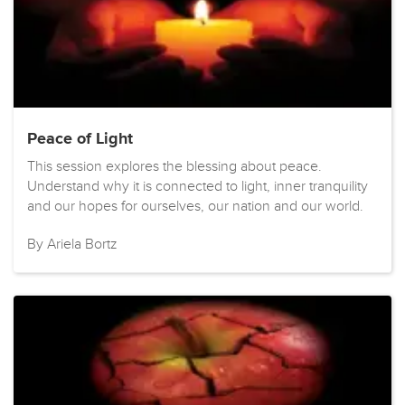
Peace of Light
This session explores the blessing about peace.
Understand why it is connected to light, inner tranquility
and our hopes for ourselves, our nation and our world.
By Ariela Bortz