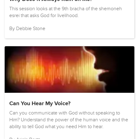
This session looks at the 9th bracha of the shemoneh
esrei that asks God for livelihood.
By Debbie Stone
Can You Hear My Voice?
Can you communicate with God without speaking to
Him? Understand the power of the human voice and the
ability to tell God what you need Him to hear.