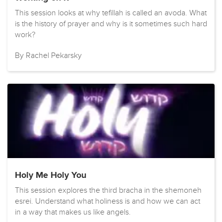
This session looks at why tefillah is called an avoda. What
is the history of prayer and why is it sometimes such hard
work?
By Rachel Pekarsky
Holy Me Holy You
This session explores the third bracha in the shemoneh
esrei. Understand what holiness is and how we can act
in a way that makes us like angels.