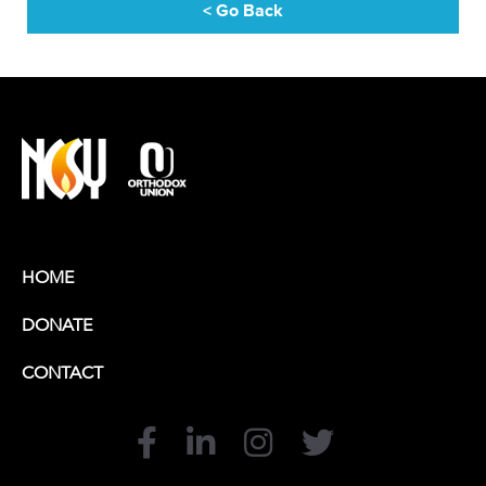
< Go Back
HOME
DONATE
CONTACT