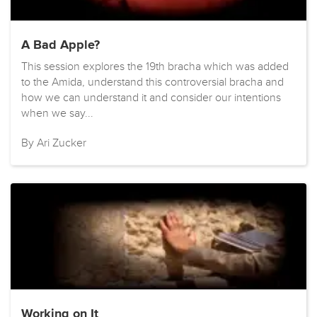
A Bad Apple?
This session explores the 19th bracha which was added
to the Amida, understand this controversial bracha and
how we can understand it and consider our intentions
when we say...
By Ari Zucker
Working on It