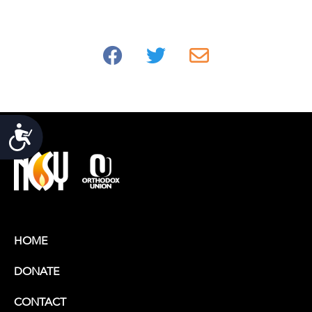
Accessibility
HOME
DONATE
CONTACT