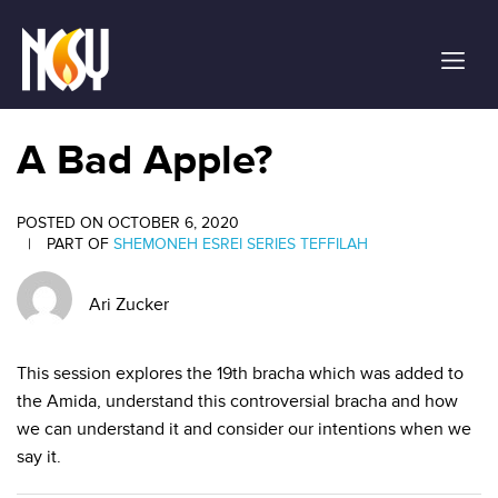
Please
note:
This
website
includes
an
A Bad Apple?
accessibility
system.
POSTED ON OCTOBER 6, 2020
|
PART OF
SHEMONEH ESREI SERIES
TEFFILAH
Ari Zucker
This session explores the 19th bracha which was added to
the Amida, understand this controversial bracha and how
we can understand it and consider our intentions when we
say it.