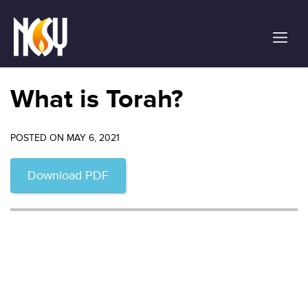
Please
note:
This
website
includes
an
What is Torah?
accessibility
system.
POSTED ON MAY 6, 2021
Download PDF