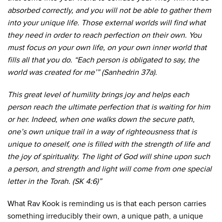
absorbed correctly, and you will not be able to gather them
into your unique life. Those external worlds will find what
they need in order to reach perfection on their own. You
must focus on your own life, on your own inner world that
fills all that you do. “Each person is obligated to say, the
world was created for me’” (Sanhedrin 37a).
This great level of humility brings joy and helps each
person reach the ultimate perfection that is waiting for him
or her. Indeed, when one walks down the secure path,
one’s own unique trail in a way of righteousness that is
unique to oneself, one is filled with the strength of life and
the joy of spirituality. The light of God will shine upon such
a person, and strength and light will come from one special
letter in the Torah. (SK 4:6)”
What Rav Kook is reminding us is that each person carries
something irreducibly their own, a unique path, a unique