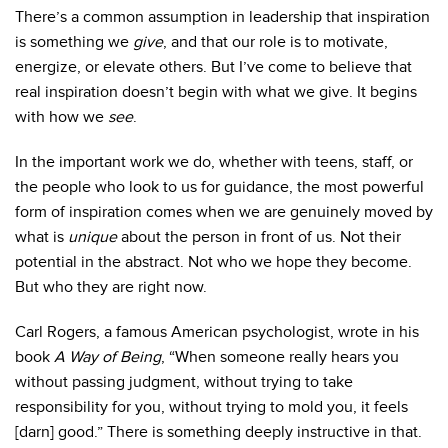
There’s a common assumption in leadership that inspiration
is something we
give
, and that our role is to motivate,
energize, or elevate others. But I’ve come to believe that
real inspiration doesn’t begin with what we give. It begins
with how we
see
.
In the important work we do, whether with teens, staff, or
the people who look to us for guidance, the most powerful
form of inspiration comes when we are genuinely moved by
what is
unique
about the person in front of us.
Not their
potential in the abstract. Not who we hope they become.
But who they are right now.
Carl Rogers, a famous American psychologist, wrote in his
book
A Way of Being
, “When someone really hears you
without passing judgment, without trying to take
responsibility for you, without trying to mold you, it feels
[darn] good.”
There is something deeply instructive in that.