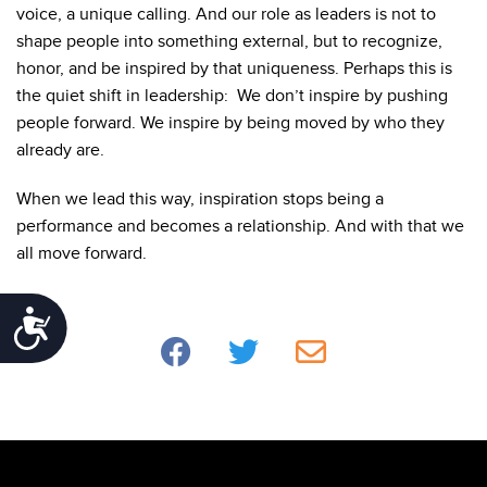
voice, a unique calling. And our role as leaders is not to
shape people into something external, but to recognize,
honor, and be inspired by that uniqueness.
Perhaps this is
the quiet shift in leadership: We don’t inspire by pushing
people forward. We inspire by being moved by who they
already are.
When we lead this way, inspiration stops being a
performance and becomes a relationship. And with that we
all move forward.
Accessibility