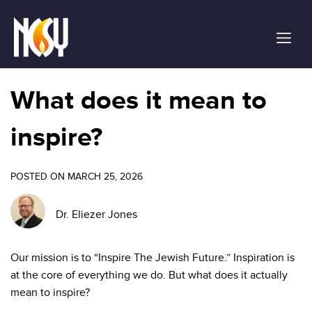
Please
note:
This
website
includes
an
What does it mean to
accessibility
system.
inspire?
POSTED ON MARCH 25, 2026
Dr. Eliezer Jones
Our mission is to “Inspire The Jewish Future.” Inspiration is
at the core of everything we do. But what does it actually
mean to inspire?