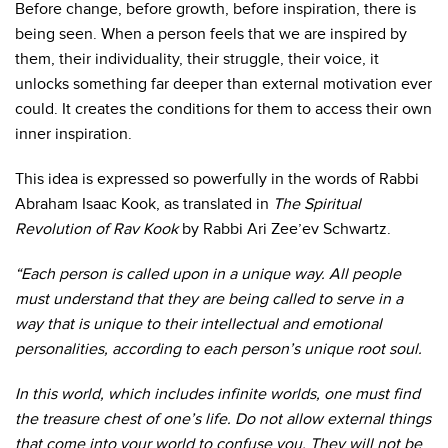
Before change, before growth, before inspiration, there is
being seen.
When a person feels that we are inspired by
them, their individuality, their struggle, their voice, it
unlocks something far deeper than external motivation ever
could. It creates the conditions for them to access their own
inner inspiration.
This idea is expressed so powerfully in the words of Rabbi
Abraham Isaac Kook, as translated in
The Spiritual
Revolution of Rav Kook
by Rabbi Ari Zee’ev Schwartz.
“Each person is called upon in a unique way. All people
must understand that they are being called to serve in a
way that is unique to their intellectual and emotional
personalities, according to each person’s unique root soul.
In this world, which includes infinite worlds, one must find
the treasure chest of one’s life. Do not allow external things
that come into your world to confuse you. They will not be