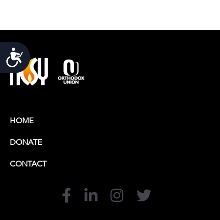
Accessibility
HOME
DONATE
CONTACT