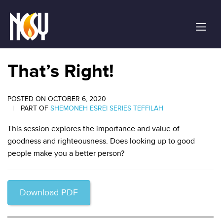
Please
note:
This
website
includes
an
That’s Right!
accessibility
system.
POSTED ON OCTOBER 6, 2020
|
PART OF
SHEMONEH ESREI SERIES
TEFFILAH
This session explores the importance and value of
goodness and righteousness. Does looking up to good
people make you a better person?
Download PDF