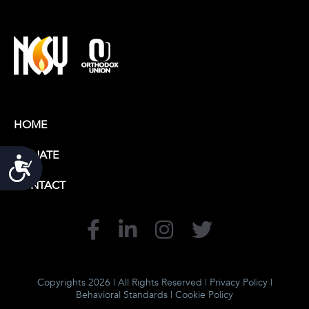
HOME
DONATE
Accessibility
CONTACT
Copyrights 2026 | All Rights Reserved |
Privacy Policy
|
Behavioral Standards
|
Cookie Policy