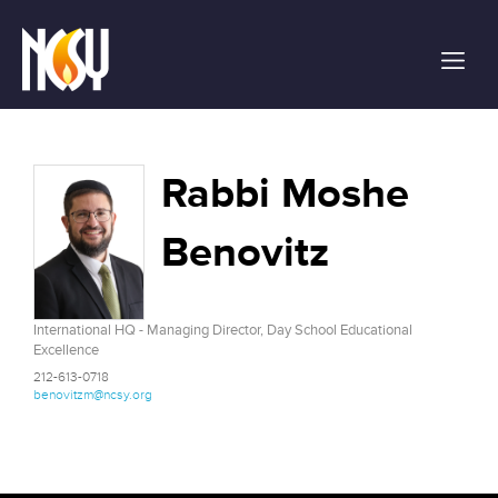
Please
note:
This
website
includes
an
accessibility
Rabbi Moshe
system.
Benovitz
International HQ - Managing Director, Day School Educational
Excellence
212-613-0718
benovitzm@ncsy.org