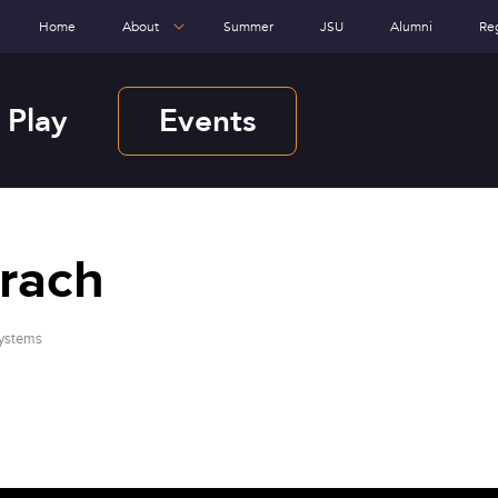
Home
About
Summer
JSU
Alumni
Re
 Play
Events
hrach
Systems