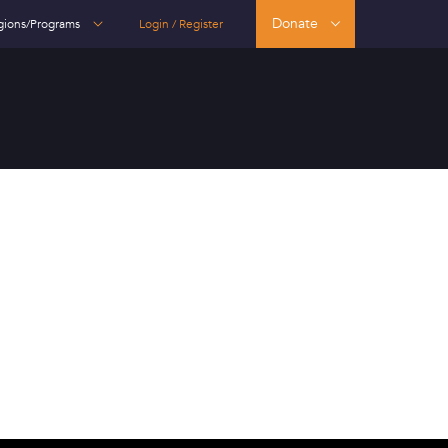
Donate
gions/Programs
Login / Register