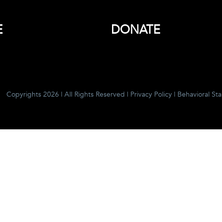
E
DONATE
Copyrights 2026 | All Rights Reserved |
Privacy Policy
|
Behavioral St