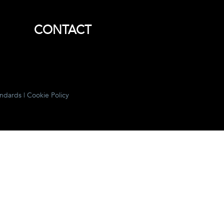
CONTACT
andards
|
Cookie Policy