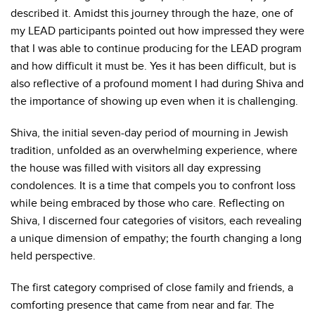
described it. Amidst this journey through the haze, one of
my LEAD participants pointed out how impressed they were
that I was able to continue producing for the LEAD program
and how difficult it must be. Yes it has been difficult, but is
also reflective of a profound moment I had during Shiva and
the importance of showing up even when it is challenging.
Shiva, the initial seven-day period of mourning in Jewish
tradition, unfolded as an overwhelming experience, where
the house was filled with visitors all day expressing
condolences. It is a time that compels you to confront loss
while being embraced by those who care. Reflecting on
Shiva, I discerned four categories of visitors, each revealing
a unique dimension of empathy; the fourth changing a long
held perspective.
The first category comprised of close family and friends, a
comforting presence that came from near and far. The