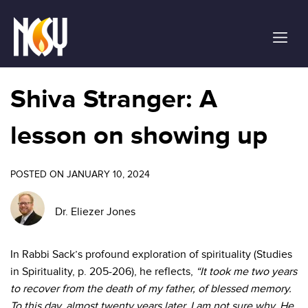
Please
note:
This
website
includes
an
Shiva Stranger: A
accessibility
system.
lesson on showing up
POSTED ON JANUARY 10, 2024
Dr. Eliezer Jones
In Rabbi Sack’s profound exploration of spirituality (Studies
in Spirituality, p. 205-206), he reflects,
“It took me two years
to recover from the death of my father, of blessed memory.
To this day, almost twenty years later, I am not sure why. He