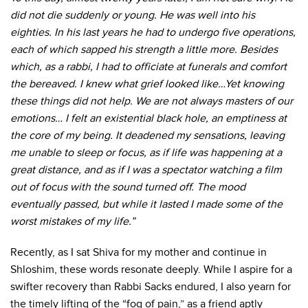
did not die suddenly or young. He was well into his
eighties. In his last years he had to undergo five operations,
each of which sapped his strength a little more. Besides
which, as a rabbi, I had to officiate at funerals and comfort
the bereaved. I knew what grief looked like…Yet knowing
these things did not help. We are not always masters of our
emotions… I felt an existential black hole, an emptiness at
the core of my being. It deadened my sensations, leaving
me unable to sleep or focus, as if life was happening at a
great distance, and as if I was a spectator watching a film
out of focus with the sound turned off. The mood
eventually passed, but while it lasted I made some of the
worst mistakes of my life.”
Recently, as I sat Shiva for my mother and continue in
Shloshim, these words resonate deeply. While I aspire for a
swifter recovery than Rabbi Sacks endured, I also yearn for
the timely lifting of the “fog of pain,” as a friend aptly