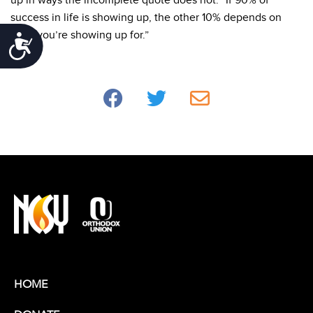
up in ways the incomplete quote does not.
“If 90% of
success in life is showing up, the other 10% depends on
what you’re showing up for.”
Accessibility
HOME