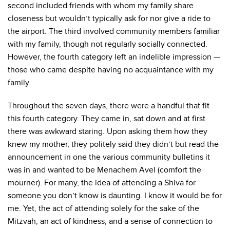
second included friends with whom my family share
closeness but wouldn’t typically ask for nor give a ride to
the airport. The third involved community members familiar
with my family, though not regularly socially connected.
However, the fourth category left an indelible impression —
those who came despite having no acquaintance with my
family.
Throughout the seven days, there were a handful that fit
this fourth category. They came in, sat down and at first
there was awkward staring. Upon asking them how they
knew my mother, they politely said they didn’t but read the
announcement in one the various community bulletins it
was in and wanted to be Menachem Avel (comfort the
mourner). For many, the idea of attending a Shiva for
someone you don’t know is daunting. I know it would be for
me. Yet, the act of attending solely for the sake of the
Mitzvah, an act of kindness, and a sense of connection to