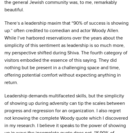
the general Jewish community was, to me, remarkably
beautiful.
There’s a leadership maxim that “
90% of success is showing
up.
” often credited to comedian and actor Woody Allen.
While I’ve harbored reservations over the years about the
simplicity of this sentiment as leadership is so much more,
my perspective shifted during Shiva. The fourth category of
visitors embodied the essence of this saying. They did
nothing but be present in a challenging space and time,
offering potential comfort without expecting anything in
return.
Leadership demands multifaceted skills, but the simplicity
of showing up during adversity can tip the scales between
progress and regression for an organization. I also regret
not knowing the complete Woody quote which I discovered
in my research. I believe it speaks to the power of showing