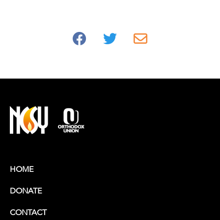
HOME
DONATE
CONTACT