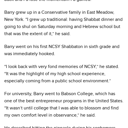
Barry grew up in a Conservative family in East Meadow,
New York. “I grew up traditional: having Shabbat dinner and
going to shul on Saturday morning and Hebrew school but
that was the extent of it,” he said.
Barry went on his first NCSY Shabbaton in sixth grade and
was immediately hooked.
“I look back with very fond memories of NCSY,” he stated.
“It was the highlight of my high school experience,
especially coming from a public school environment.”
For university, Barry went to Babson College, which has
one of the best entrepreneur programs in the United States.
“It wasn’t until college that I was able to blossom and find
my own comfort level in observance,” he said.