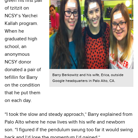
given his first pair
of tzitzit on
NCSY’s Yarchei
Kallah program.
When he
graduated high
school, an
anonymous
NCSY donor
donated a pair of
Barry Berkowitz and his wife, Erica, outside
tefillin for Barry
Google headquarters in Palo Alto, CA.
on the condition
that he put them
on each day.
“I took the slow and steady approach,” Barry explained from
Palo Alto where he now lives with his wife and newborn
son. “I figured if the pendulum swung too far it would swing
back and I’d lose the momentum I’d gained.”