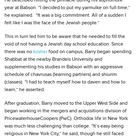
He described hitting the pinnacle during his sophomore
year at Babson. “I decided to put my yarmulke on full-time,”
he explained. “It was a big commitment. All of a sudden I
felt like I was the face of the Jewish people.”
This in turn led him to be aware that he needed to fill the
void of not having a Jewish day school education. Since
there was no
kosher
food on campus, Barry began spending
Shabbat at the nearby Brandeis University and
supplementing his studies in Babson with an aggressive
schedule of chavrusas (learning partners) and shiurim
(classes). “I had to teach myself how to daven and how to
learn,” he asserted.
After graduation, Barry moved to the Upper West Side and
began working in the mergers and acquisitions division of
PricewaterhouseCoopers (PwC). Orthodox life in New York
was much less challenging than college. “It’s easy being
religious in New York City,” he said, though he still faced