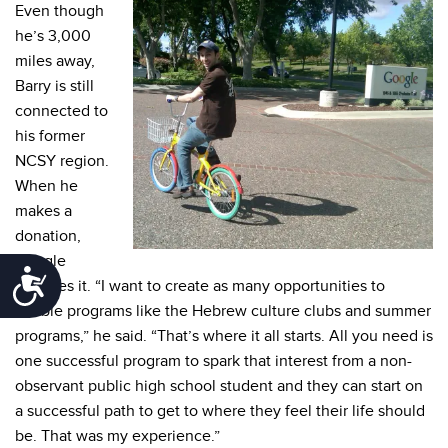
Even though
he’s 3,000
miles away,
Barry is still
connected to
his former
NCSY region.
When he
makes a
donation,
Google
Accessibility
matches it. “I want to create as many opportunities to
enable programs like the Hebrew culture clubs and summer
programs,” he said. “That’s where it all starts. All you need is
one successful program to spark that interest from a non-
observant public high school student and they can start on
a successful path to get to where they feel their life should
be. That was my experience.”