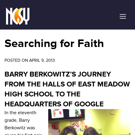
Please
note:
This
website
includes
an
Searching for Faith
accessibility
system.
POSTED ON APRIL 9, 2013
BARRY BERKOWITZ’S JOURNEY
FROM THE HALLS OF EAST MEADOW
HIGH SCHOOL TO THE
HEADQUARTERS OF GOOGLE
In the eleventh
grade, Barry
Berkowitz was