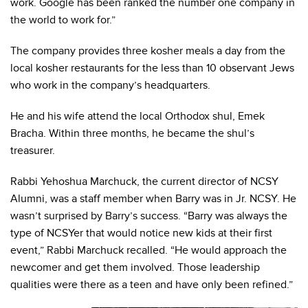
work. Google has been ranked the number one company in
the world to work for.”
The company provides three kosher meals a day from the
local kosher restaurants for the less than 10 observant Jews
who work in the company’s headquarters.
He and his wife attend the local Orthodox shul, Emek
Bracha. Within three months, he became the shul’s
treasurer.
Rabbi Yehoshua Marchuck, the current director of NCSY
Alumni, was a staff member when Barry was in Jr. NCSY. He
wasn’t surprised by Barry’s success. “Barry was always the
type of NCSYer that would notice new kids at their first
event,” Rabbi Marchuck recalled. “He would approach the
newcomer and get them involved. Those leadership
qualities were there as a teen and have only been refined.”