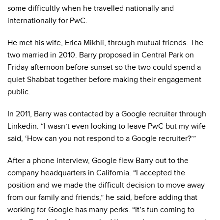
some difficultly when he travelled nationally and
internationally for PwC.
He met his wife, Erica Mikhli, through mutual friends. The
two married in 2010. Barry proposed in Central Park on
Friday afternoon before sunset so the two could spend a
quiet Shabbat together before making their engagement
public.
In 2011, Barry was contacted by a Google recruiter through
Linkedin. “I wasn’t even looking to leave PwC but my wife
said, ‘How can you not respond to a Google recruiter?’”
After a phone interview, Google flew Barry out to the
company headquarters in California. “I accepted the
position and we made the difficult decision to move away
from our family and friends,” he said, before adding that
working for Google has many perks. “It’s fun coming to