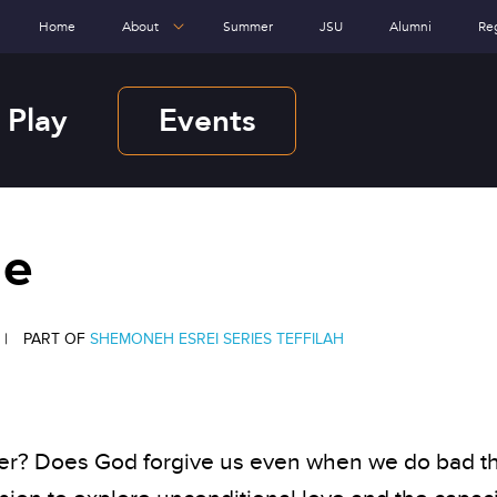
Home
About
Summer
JSU
Alumni
Re
 Play
Events
Me
|
PART OF
SHEMONEH ESREI SERIES
TEFFILAH
over? Does God forgive us even when we do bad t