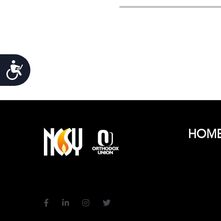
Accessibility
HOM