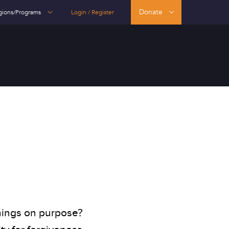
Donate
gions/Programs
Login / Register
hings on purpose?