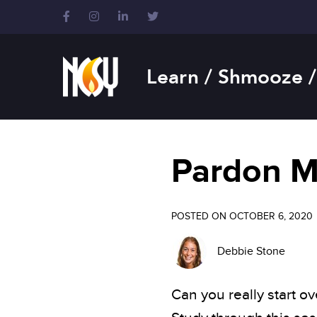
Please
note:
This
website
includes
Learn / Shmooze /
an
accessibility
system.
Press
Control-
Pardon 
F11
to
adjust
the
POSTED ON OCTOBER 6, 2020
website
to
Debbie Stone
people
with
visual
Can you really start 
disabilities