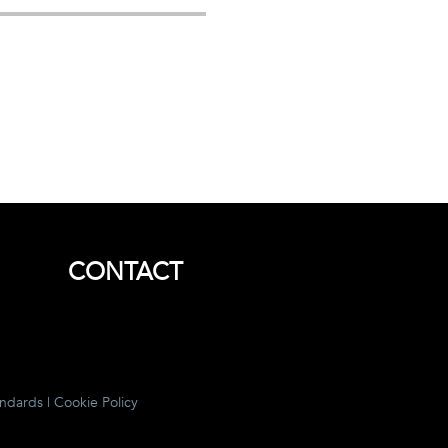
CONTACT
andards
|
Cookie Policy