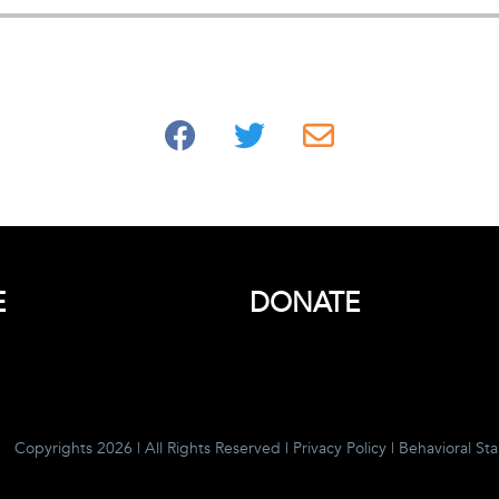
E
DONATE
Copyrights 2026 | All Rights Reserved |
Privacy Policy
|
Behavioral St