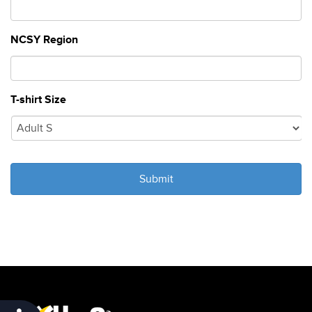
NCSY Region
T-shirt Size