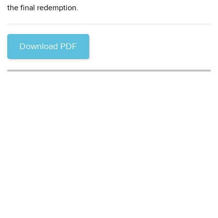
the final redemption.
Download PDF