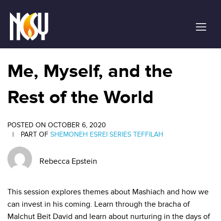
Please
note:
This
website
includes
an
Me, Myself, and the
accessibility
system.
Rest of the World
POSTED ON OCTOBER 6, 2020
|
PART OF
SHEMONEH ESREI SERIES
TEFFILAH
Rebecca Epstein
This session explores themes about Mashiach and how we
can invest in his coming. Learn through the bracha of
Malchut Beit David and learn about nurturing in the days of