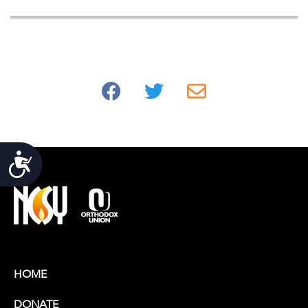
Accessibility
HOME
DONATE