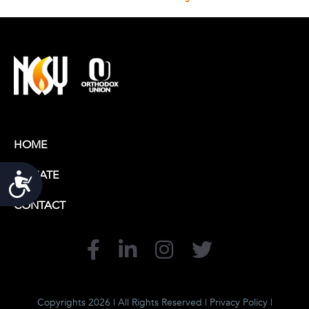
HOME
DONATE
Accessibility
CONTACT
Copyrights 2026 | All Rights Reserved |
Privacy Policy
|