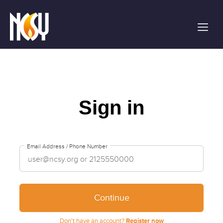
Please
note:
This
website
includes
an
accessibility
system.
Sign in
Email Address / Phone Number
Continue
Don't have an account?
Register now