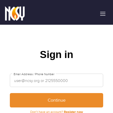
Please
note:
This
website
includes
an
accessibility
system.
Sign in
Email Address / Phone Number
Continue
Don't have an account?
Register now