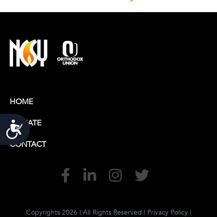
HOME
DONATE
Accessibility
CONTACT
Copyrights 2026 | All Rights Reserved |
Privacy Policy
|