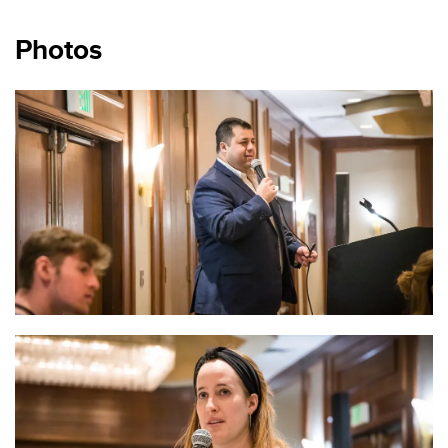
Photos