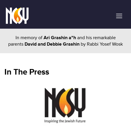
In memory of
Ari Grashin a"h
and his remarkable
parents
David and Debbie Grashin
by Rabbi Yosef Wosk
In The Press