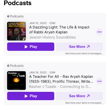
Podcasts