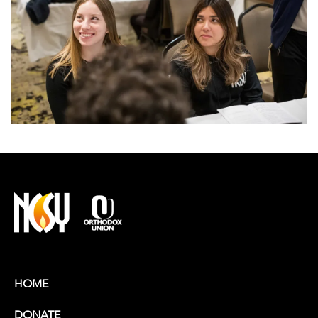
HOME
DONATE