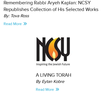
Remembering Rabbi Aryeh Kaplan: NCSY
Republishes Collection of His Selected Works
By: Tova Ross
Read More
A LIVING TORAH
By Eytan Kobre
Read More