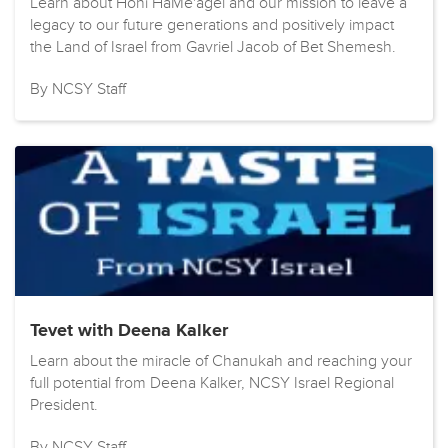
Learn about Honi HaMe'agel and our mission to leave a
legacy to our future generations and positively impact
the Land of Israel from Gavriel Jacob of Bet Shemesh.
By NCSY Staff
Tevet with Deena Kalker
Learn about the miracle of Chanukah and reaching your
full potential from Deena Kalker, NCSY Israel Regional
President.
By NCSY Staff