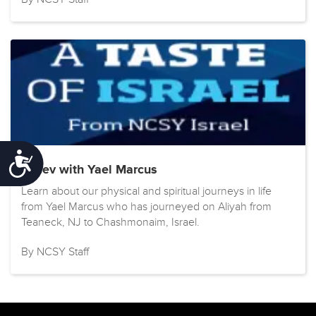
Accessibility
Kislev with Yael Marcus
Learn about our physical and spiritual journeys in life
from Yael Marcus who has journeyed on Aliyah from
Teaneck, NJ to Chashmonaim, Israel.
By NCSY Staff