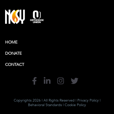
HOME
DONATE
CONTACT
Copyrights 2026 | All Rights Reserved |
Privacy Policy
|
Behavioral Standards
|
Cookie Policy