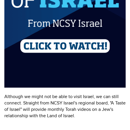
Although we might not be able to visit Israel, we can still
connect. Straight from NCSY Israel's regional board, "A Taste
of Israel" will provide monthly Torah videos on a Jew's
relationship with the Land of Israel.