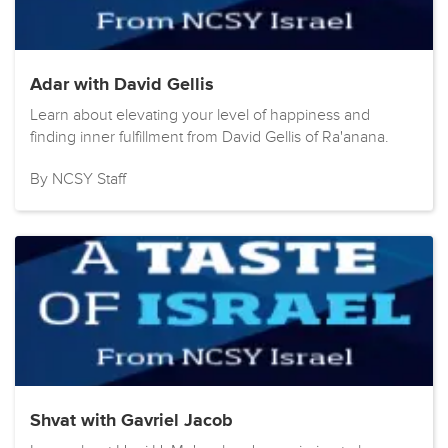
Adar with David Gellis
Learn about elevating your level of happiness and
finding inner fulfillment from David Gellis of Ra'anana.
By NCSY Staff
Shvat with Gavriel Jacob