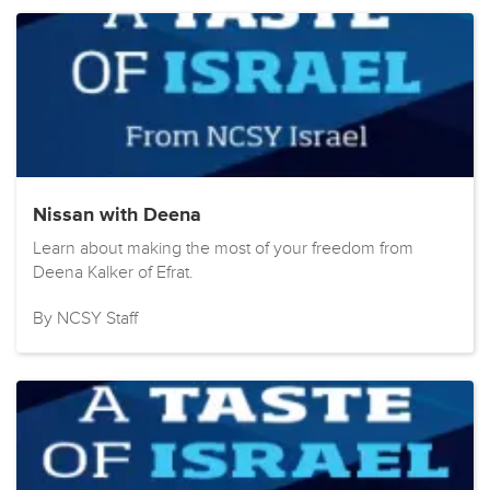
Nissan with Deena
Learn about making the most of your freedom from
Deena Kalker of Efrat.
By NCSY Staff