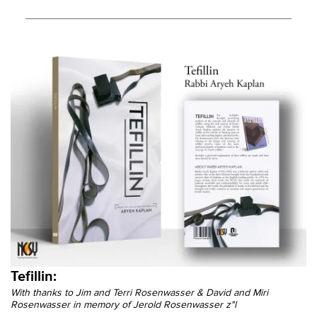
Tefillin:
With thanks to Jim and Terri Rosenwasser & David and Miri
Rosenwasser in memory of Jerold Rosenwasser z"l