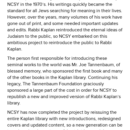
NCSY in the 1970’s. His writings quickly became the
standard for all Jews searching for meaning in their lives.
However, over the years, many volumes of his work have
gone out of print, and some needed important updates
and edits. Rabbi Kaplan reintroduced the eternal ideas of
Judaism to the public, so NCSY embarked on this
ambitious project to reintroduce the public to Rabbi
Kaplan.
The person first responsible for introducing these
seminal works to the world was Mr. Joe Tannenbaum, of
blessed memory, who sponsored the first book and many
of the other books in the Kaplan library. Continuing his
legacy, The Tannenbaum Foundation graciously
sponsored a large part of the cost in order for NCSY to
republish a new and improved version of Rabbi Kaplan’s
library.
NCSY has now completed the project by reissuing the
entire Kaplan library with new introductions, redesigned
covers and updated content, so a new generation can be