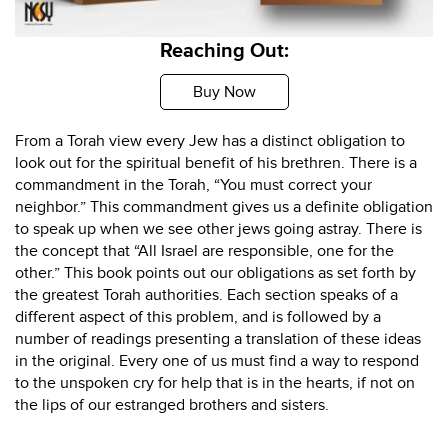
Reaching Out:
Buy Now
From a Torah view every Jew has a distinct obligation to
look out for the spiritual benefit of his brethren. There is a
commandment in the Torah, “You must correct your
neighbor.” This commandment gives us a definite obligation
to speak up when we see other jews going astray. There is
the concept that “All Israel are responsible, one for the
other.” This book points out our obligations as set forth by
the greatest Torah authorities. Each section speaks of a
different aspect of this problem, and is followed by a
number of readings presenting a translation of these ideas
in the original. Every one of us must find a way to respond
to the unspoken cry for help that is in the hearts, if not on
the lips of our estranged brothers and sisters.