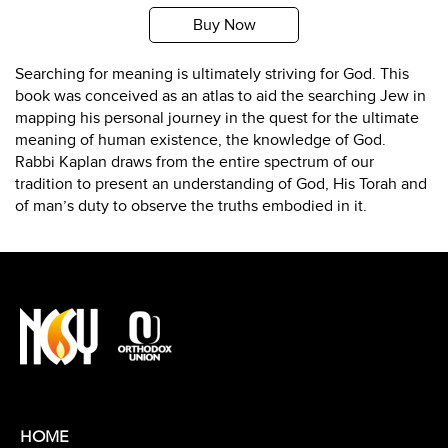
Buy Now
Searching for meaning is ultimately striving for God. This
book was conceived as an atlas to aid the searching Jew in
mapping his personal journey in the quest for the ultimate
meaning of human existence, the knowledge of God.
Rabbi Kaplan draws from the entire spectrum of our
tradition to present an understanding of God, His Torah and
of man’s duty to observe the truths embodied in it.
HOME