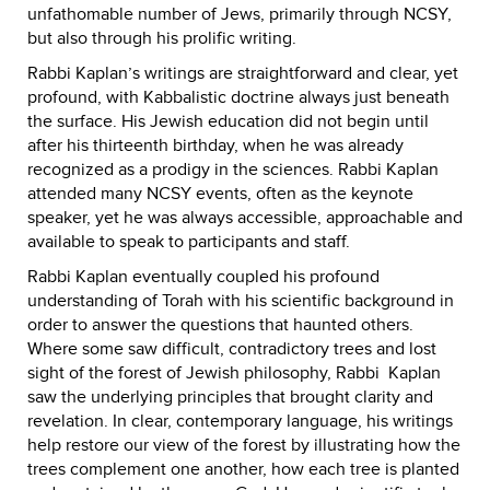
unfathomable number of Jews, primarily through NCSY,
but also through his prolific writing.
Rabbi Kaplan’s writings are straightforward and clear, yet
profound, with Kabbalistic doctrine always just beneath
the surface. His Jewish education did not begin until
after his thirteenth birthday, when he was already
recognized as a prodigy in the sciences. Rabbi Kaplan
attended many NCSY events, often as the keynote
speaker, yet he was always accessible, approachable and
available to speak to participants and staff.
Rabbi Kaplan eventually coupled his profound
understanding of Torah with his scientific background in
order to answer the questions that haunted others.
Where some saw difficult, contradictory trees and lost
sight of the forest of Jewish philosophy, Rabbi Kaplan
saw the underlying principles that brought clarity and
revelation. In clear, contemporary language, his writings
help restore our view of the forest by illustrating how the
trees complement one another, how each tree is planted