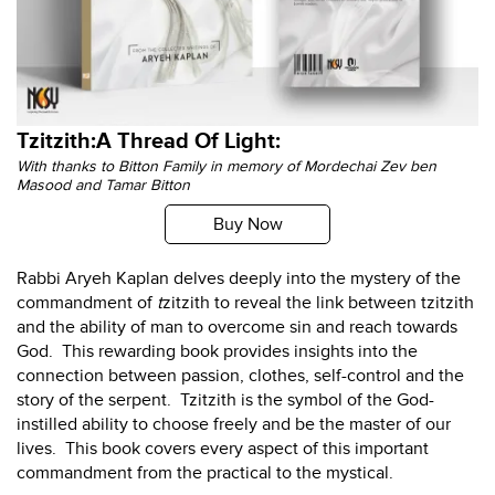
Tzitzith:A Thread Of Light:
With thanks to Bitton Family in memory of Mordechai Zev ben
Masood and Tamar Bitton
Buy Now
Rabbi Aryeh Kaplan delves deeply into the mystery of the
commandment of
t
zitzith to reveal the link between tzitzith
and the ability of man to overcome sin and reach towards
God. This rewarding book provides insights into the
connection between passion, clothes, self-control and the
story of the serpent. Tzitzith is the symbol of the God-
instilled ability to choose freely and be the master of our
lives. This book covers every aspect of this important
commandment from the practical to the mystical.