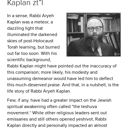
Kaplan zt”l
In a sense, Rabbi Aryeh
Kaplan was a meteor, a
dazzling light that
illuminated the darkened
skies of post-Holocaust
Torah learning, but burned
out far too soon. With his
scientific background,
Rabbi Kaplan might have pointed out the inaccuracy of
this comparison; more likely, his modesty and
unassuming demeanor would have led him to deflect
this much-deserved praise. And that, in a nutshell, is the
life story of Rabbi Aryeh Kaplan.
Few, if any, have had a greater impact on the Jewish
spiritual awakening often called “the teshuva
movement.” While other religious leaders sent out
emissaries and still others opened yeshivot, Rabbi
Kaplan directly and personally impacted an almost