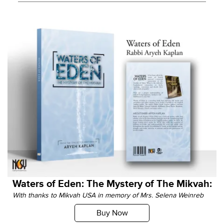
Waters of Eden: The Mystery of The Mikvah:
With thanks to Mikvah USA in memory of Mrs. Selena Weinreb
Buy Now