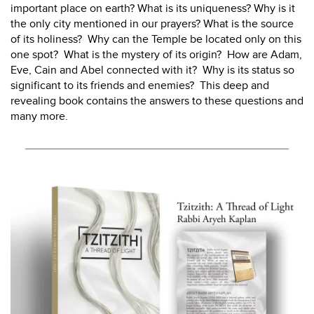
important place on earth? What is its uniqueness? Why is it
the only city mentioned in our prayers? What is the source
of its holiness? Why can the Temple be located only on this
one spot? What is the mystery of its origin? How are Adam,
Eve, Cain and Abel connected with it? Why is its status so
significant to its friends and enemies? This deep and
revealing book contains the answers to these questions and
many more.