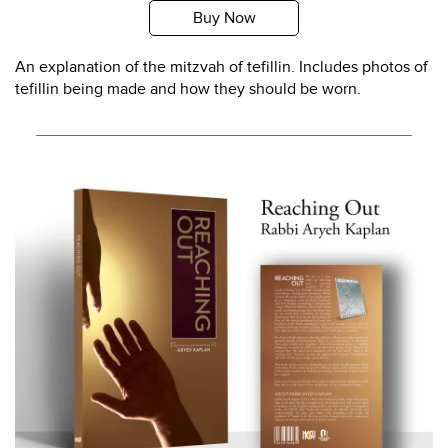
Buy Now
An explanation of the mitzvah of tefillin. Includes photos of
tefillin being made and how they should be worn.