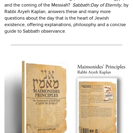
and the coming of the Messiah?
Sabbath:Day of Eternity
, by
Rabbi Aryeh Kaplan, answers these and many more
questions about the day that is the heart of Jewish
existence, offering explanations, philosophy and a concise
guide to Sabbath observance.