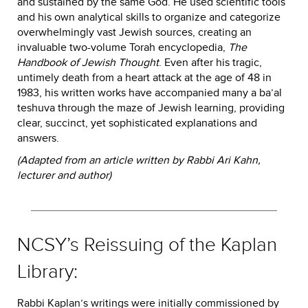
and sustained by the same God. He used scientific tools
and his own analytical skills to organize and categorize
overwhelmingly vast Jewish sources, creating an
invaluable two-volume Torah encyclopedia,
The
Handbook of Jewish Thought
. Even after his tragic,
untimely death from a heart attack at the age of 48 in
1983, his written works have accompanied many a ba’al
teshuva through the maze of Jewish learning, providing
clear, succinct, yet sophisticated explanations and
answers.
(Adapted from an article written by Rabbi Ari Kahn,
lecturer and author)
NCSY’s Reissuing of the Kaplan
Library:
Rabbi Kaplan’s writings were initially commissioned by