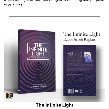
to our lives.
The Infinite Light