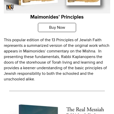
Maimonides' Principles
Buy Now
This popular edition of the 13 Principles of Jewish Faith
represents a summarized version of the original work which
appears in Maimonides’ commentary on the Mishna. In
presenting these fundamentals, Rabbi Kaplanopens the
doors of the storehouse of Torah living and learning and
provides a keener understanding of the basic principles of
Jewish responsibility to both the schooled and the
unschooled alike.