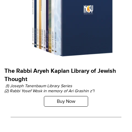
The Rabbi Aryeh Kaplan Library of Jewish
Thought
(1) Joseph Tanenbaum Library Series
(2) Rabbi Yosef Wosk in memory of Ari Grashin z"l
Buy Now