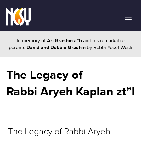
In memory of
Ari Grashin a"h
and his remarkable
parents
David and Debbie Grashin
by Rabbi Yosef Wosk
The Legacy of
Rabbi Aryeh Kaplan zt”l
The Legacy of Rabbi Aryeh