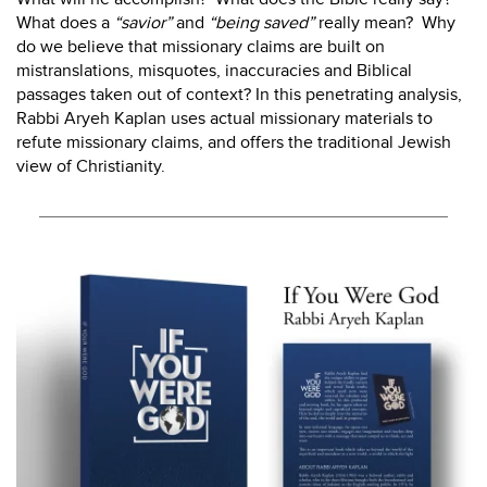
What does a
“savior”
and
“being saved”
really mean? Why
do we believe that missionary claims are built on
mistranslations, misquotes, inaccuracies and Biblical
passages taken out of context? In this penetrating analysis,
Rabbi Aryeh Kaplan uses actual missionary materials to
refute missionary claims, and offers the traditional Jewish
view of Christianity.