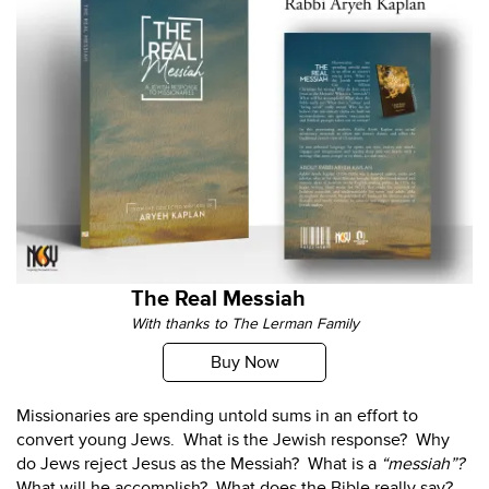
The Real Messiah
With thanks to The Lerman Family
Buy Now
Missionaries are spending untold sums in an effort to
convert young Jews. What is the Jewish response? Why
do Jews reject Jesus as the Messiah? What is a
“messiah”?
What will he accomplish? What does the Bible really say?