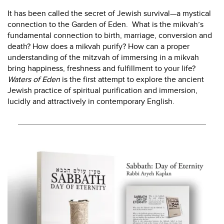
It has been called the secret of Jewish survival—a mystical
connection to the Garden of Eden. What is the mikvah’s
fundamental connection to birth, marriage, conversion and
death? How does a mikvah purify? How can a proper
understanding of the mitzvah of immersing in a mikvah
bring happiness, freshness and fulfillment to your life?
Waters of Eden
is the first attempt to explore the ancient
Jewish practice of spiritual purification and immersion,
lucidly and attractively in contemporary English.