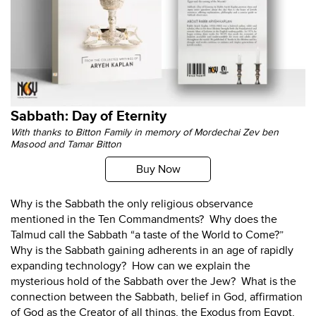
Sabbath: Day of Eternity
With thanks to Bitton Family in memory of Mordechai Zev ben
Masood and Tamar Bitton
Buy Now
Why is the Sabbath the only religious observance
mentioned in the Ten Commandments? Why does the
Talmud call the Sabbath “a taste of the World to Come?”
Why is the Sabbath gaining adherents in an age of rapidly
expanding technology? How can we explain the
mysterious hold of the Sabbath over the Jew? What is the
connection between the Sabbath, belief in God, affirmation
of God as the Creator of all things, the Exodus from Egypt,