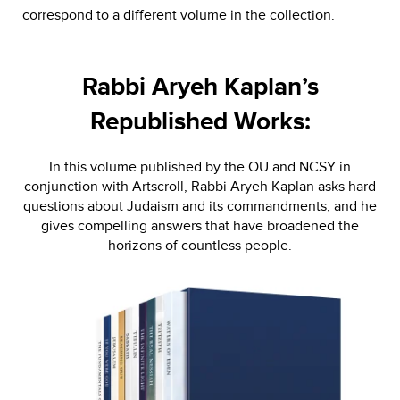
correspond to a different volume in the collection.
Rabbi Aryeh Kaplan’s
Republished Works:
In this volume published by the OU and NCSY in
conjunction with Artscroll, Rabbi Aryeh Kaplan asks hard
questions about Judaism and its commandments, and he
gives compelling answers that have broadened the
horizons of countless people.