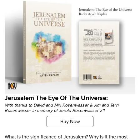
Jerusalem The Eye Of The Universe:
With thanks to David and Miri Rosenwasser & Jim and Terri
Rosenwasser in memory of Jerold Rosenwasser z"l
Buy Now
What is the significance of Jerusalem? Why is it the most