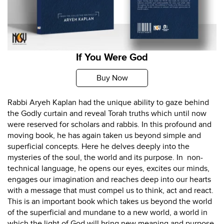
If You Were God
Buy Now
Rabbi Aryeh Kaplan had the unique ability to gaze behind
the Godly curtain and reveal Torah truths which until now
were reserved for scholars and rabbis. In this profound and
moving book, he has again taken us beyond simple and
superficial concepts. Here he delves deeply into the
mysteries of the soul, the world and its purpose. In non-
technical language, he opens our eyes, excites our minds,
engages our imagination and reaches deep into our hearts
with a message that must compel us to think, act and react.
This is an important book which takes us beyond the world
of the superficial and mundane to a new world, a world in
which the light of God will bring new meaning and purpose