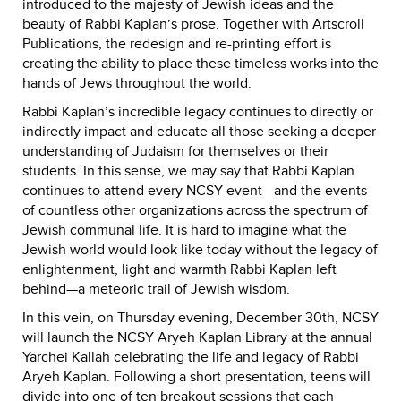
introduced to the majesty of Jewish ideas and the
beauty of Rabbi Kaplan’s prose. Together with Artscroll
Publications, the redesign and re-printing effort is
creating the ability to place these timeless works into the
hands of Jews throughout the world.
Rabbi Kaplan’s incredible legacy continues to directly or
indirectly impact and educate all those seeking a deeper
understanding of Judaism for themselves or their
students. In this sense, we may say that Rabbi Kaplan
continues to attend every NCSY event—and the events
of countless other organizations across the spectrum of
Jewish communal life. It is hard to imagine what the
Jewish world would look like today without the legacy of
enlightenment, light and warmth Rabbi Kaplan left
behind—a meteoric trail of Jewish wisdom.
In this vein, on Thursday evening, December 30th, NCSY
will launch the NCSY Aryeh Kaplan Library at the annual
Yarchei Kallah celebrating the life and legacy of Rabbi
Aryeh Kaplan. Following a short presentation, teens will
divide into one of ten breakout sessions that each