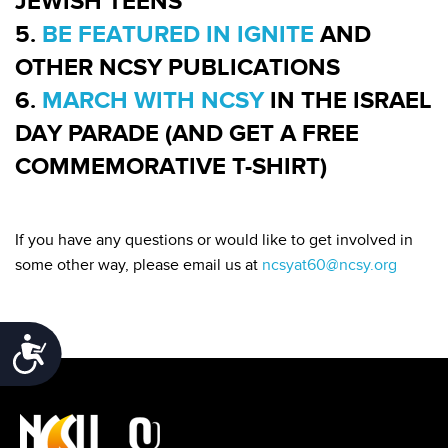
JEWISH TEENS
5.
BE FEATURED IN IGNITE
AND
OTHER NCSY PUBLICATIONS
6.
MARCH WITH NCSY
IN THE ISRAEL
DAY PARADE (AND GET A FREE
COMMEMORATIVE T-SHIRT)
If you have any questions or would like to get involved in
some other way, please email us at
ncsyat60@ncsy.org
Accessibility