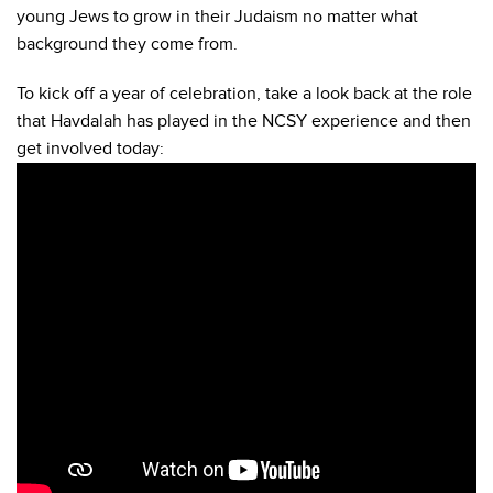
young Jews to grow in their Judaism no matter what
background they come from.
To kick off a year of celebration, take a look back at the role
that Havdalah has played in the NCSY experience and then
get involved today: