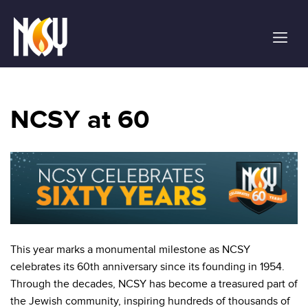
Please
note:
This
website
includes
an
accessibility
NCSY at 60
system.
This year marks a monumental milestone as NCSY
celebrates its 60th anniversary since its founding in 1954.
Through the decades, NCSY has become a treasured part of
the Jewish community, inspiring hundreds of thousands of