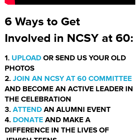
6 Ways to Get
Involved in NCSY at 60:
1.
UPLOAD
OR SEND US YOUR OLD
PHOTOS
2.
JOIN AN NCSY AT 60 COMMITTEE
AND BECOME AN ACTIVE LEADER IN
THE CELEBRATION
3.
ATTEND
AN ALUMNI EVENT
4.
DONATE
AND MAKE A
DIFFERENCE IN THE LIVES OF