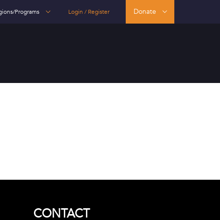
Donate
gions/Programs
Login / Register
CONTACT