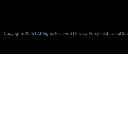
Copyrights 2026 | All Rights Reserved |
Privacy Policy
|
Behavioral St