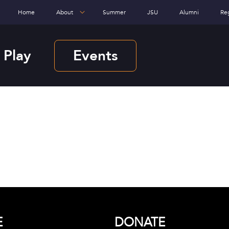
Home
About
Summer
JSU
Alumni
Re
 Play
Events
E
DONATE