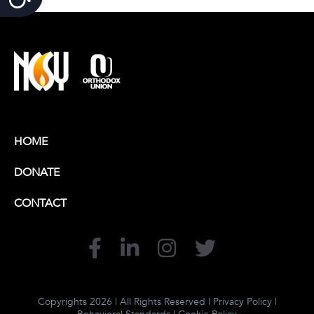
HOME
DONATE
CONTACT
Copyrights 2026 | All Rights Reserved |
Privacy Policy
|